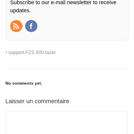
Subscribe to our e-mail newsletter to receive
updates.
support FZS 600 fazer
No comments yet.
Laisser un commentaire