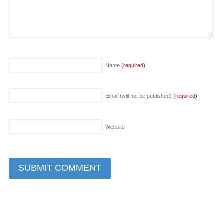
Name
(required)
Email (will not be published)
(required)
Website