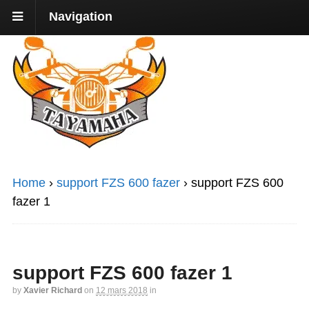
Navigation
Home
›
support FZS 600 fazer
›
support FZS 600
fazer 1
support FZS 600 fazer 1
by
Xavier Richard
on
12 mars 2018
in