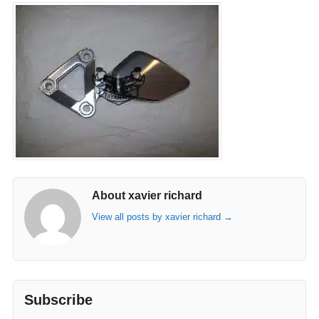
About xavier richard
View all posts by xavier richard
→
Subscribe